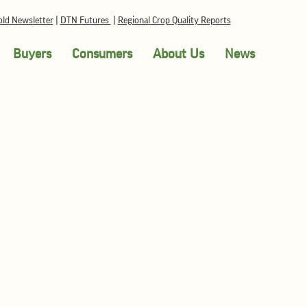
ld Newsletter
|
DTN Futures
|
Regional Crop Quality Reports
Buyers
Consumers
About Us
News