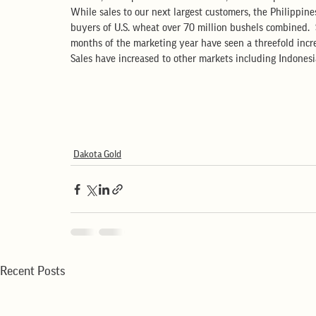
While sales to our next largest customers, the Philippine
buyers of U.S. wheat over 70 million bushels combined.  S
months of the marketing year have seen a threefold increa
Sales have increased to other markets including Indones
Dakota Gold
Recent Posts