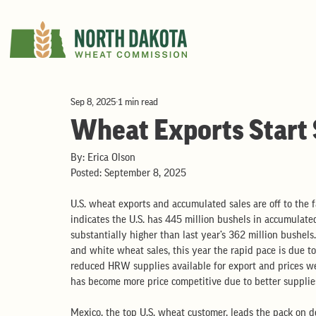
Sep 8, 2025
1 min read
Wheat Exports Start
By: Erica Olson
Posted: September 8, 2025
U.S. wheat exports and accumulated sales are off to the 
indicates the U.S. has 445 million bushels in accumulate
substantially higher than last year’s 362 million bushels
and white wheat sales, this year the rapid pace is due t
reduced HRW supplies available for export and prices we
has become more price competitive due to better supplies
Mexico, the top U.S. wheat customer, leads the pack on d