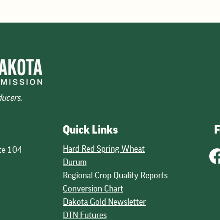
across wheat classes. The mos
30.1 billion bushels, down fro
ducers.
Quick Links
F
Hard Red Spring Wheat
te 104
Durum
Regional Crop Quality Reports
Conversion Chart
Dakota Gold Newsletter
DTN Futures