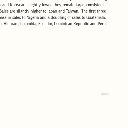
s and Korea are slightly lower, they remain large, consistent 
ales are slightly higher to Japan and Taiwan.  The first three 
se in sales to Nigeria and a doubling of sales to Guatemala.  
ia, Vietnam, Colombia, Ecuador, Dominican Republic and Peru.