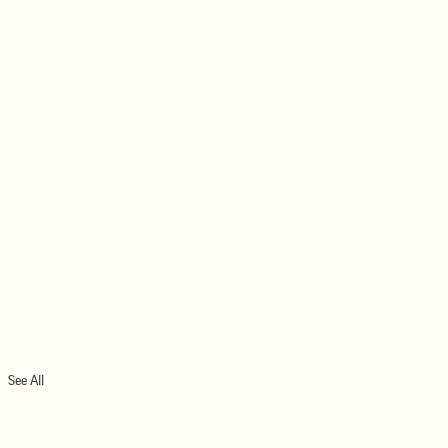
See All