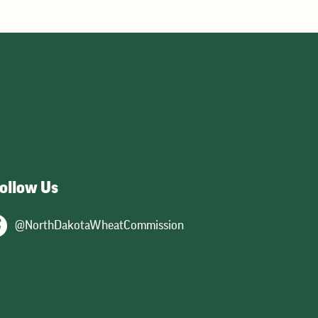
ollow Us
@NorthDakotaWheatCommission