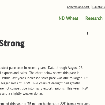
Conversion Chart
|
Dakota Go
ND Wheat
Research
 Strong
fastest pace seen in recent years.  Data through August 28 
d exports and sales.  The chart below shows this pace is 
.  While last year’s increased sales pace was due to larger HRS 
o bigger sales of HRW.  Two years of drought had greatly 
re not competitive into many export regions.  This year HRW 
 and a slightly weaker dollar. 
emand this year at 75 million bushels, up 22% from a year ago.  