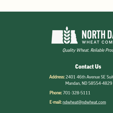
Production report provided the first
estimate
Quality Wheat. Reliable Pro
Contact Us
Address:
2401 46th Avenue SE Sui
Mandan, ND 58554-4829
Phone:
701-328-5111
E-mail:
ndwheat@ndwheat.com