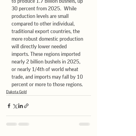
to produce 1.7 billion bushels, up 
30 percent from 2025.  While 
production levels are small 
compared to other individual, 
traditional export countries, the 
more robust domestic production 
will directly lower needed 
imports. These regions imported 
nearly 2 billion bushels in 2025, 
or nearly 1/4th of world wheat 
trade, and imports may fall by 10 
percent or more to those regions.
Dakota Gold