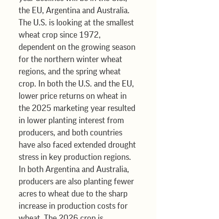
the EU, Argentina and Australia. 
The U.S. is looking at the smallest 
wheat crop since 1972, 
dependent on the growing season 
for the northern winter wheat 
regions, and the spring wheat 
crop. In both the U.S. and the EU, 
lower price returns on wheat in 
the 2025 marketing year resulted 
in lower planting interest from 
producers, and both countries 
have also faced extended drought 
stress in key production regions. 
In both Argentina and Australia, 
producers are also planting fewer 
acres to wheat due to the sharp 
increase in production costs for 
wheat. The 2026 crop is 