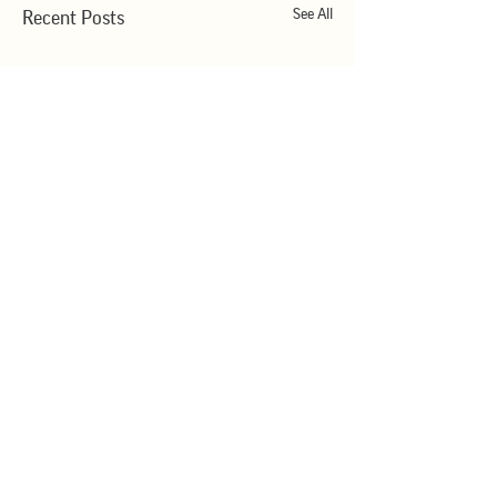
See All
Recent Posts
Comments