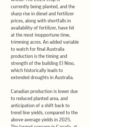
currently being planted, and the 
sharp rise in diesel and fertilizer 
prices, along with shortfalls in 
availability of fertilizer, have hit 
at the most inopportune time, 
trimming acres. An added variable 
to watch for final Australia 
production is the timing and 
strength of the building El Nino, 
which historically leads to 
extended droughts in Australia.
Canadian production is lower due 
to reduced planted area, and 
anticipation of a shift back to 
trend line yields, compared to the 
above-average yields in 2025. 
The largest concern in Canada, at 