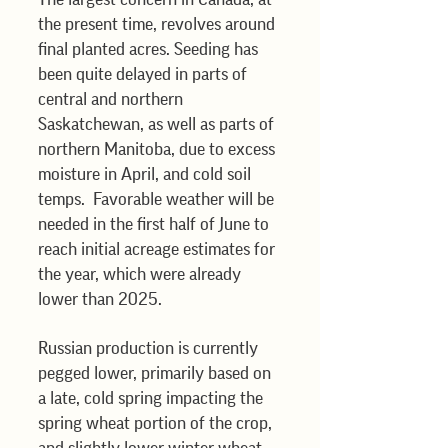
the present time, revolves around 
final planted acres. Seeding has 
been quite delayed in parts of 
central and northern 
Saskatchewan, as well as parts of 
northern Manitoba, due to excess 
moisture in April, and cold soil 
temps.  Favorable weather will be 
needed in the first half of June to 
reach initial acreage estimates for 
the year, which were already 
lower than 2025.
Russian production is currently 
pegged lower, primarily based on 
a late, cold spring impacting the 
spring wheat portion of the crop, 