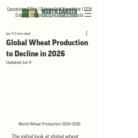
Conversion Chart
|
Dakota Gold Newsletter
|
DTN
Futures
|
Regional Crop Quality Reports
Jun 5
3 min read
Global Wheat Production
to Decline in 2026
Updated:
Jun 9
World Wheat Production 2024-2026
The initial look at global wheat 