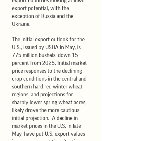
export countries looking at lower 
export potential, with the 
exception of Russia and the 
Ukraine.
The initial export outlook for the 
U.S., issued by USDA in May, is 
775 million bushels, down 15 
percent from 2025. Initial market 
price responses to the declining 
crop conditions in the central and 
southern hard red winter wheat 
regions, and projections for 
sharply lower spring wheat acres, 
likely drove the more cautious 
initial projection.  A decline in 
market prices in the U.S. in late 
May, have put U.S. export values 