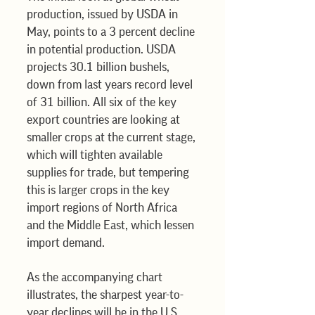
production, issued by USDA in 
May, points to a 3 percent decline 
in potential production. USDA 
projects 30.1 billion bushels, 
down from last years record level 
of 31 billion. All six of the key 
export countries are looking at 
smaller crops at the current stage, 
which will tighten available 
supplies for trade, but tempering 
this is larger crops in the key 
import regions of North Africa 
and the Middle East, which lessen 
import demand.
As the accompanying chart 
illustrates, the sharpest year-to-
year declines will be in the U.S., 