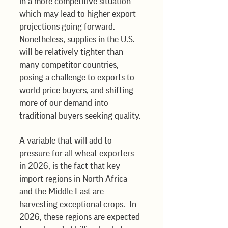
in a more competitive situation 
which may lead to higher export 
projections going forward. 
Nonetheless, supplies in the U.S. 
will be relatively tighter than 
many competitor countries, 
posing a challenge to exports to 
world price buyers, and shifting 
more of our demand into 
traditional buyers seeking quality. 
A variable that will add to 
pressure for all wheat exporters 
in 2026, is the fact that key 
import regions in North Africa 
and the Middle East are 
harvesting exceptional crops.  In 
2026, these regions are expected 