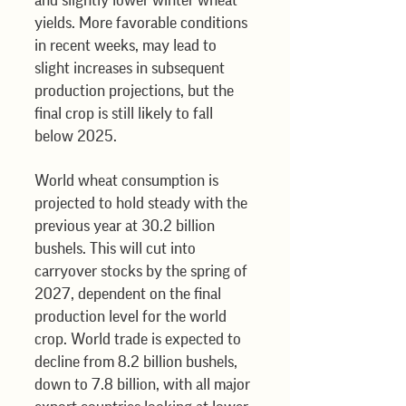
and slightly lower winter wheat 
yields. More favorable conditions 
in recent weeks, may lead to 
slight increases in subsequent 
production projections, but the 
final crop is still likely to fall 
below 2025. 
World wheat consumption is 
projected to hold steady with the 
previous year at 30.2 billion 
bushels. This will cut into 
carryover stocks by the spring of 
2027, dependent on the final 
production level for the world 
crop. World trade is expected to 
decline from 8.2 billion bushels, 
down to 7.8 billion, with all major 