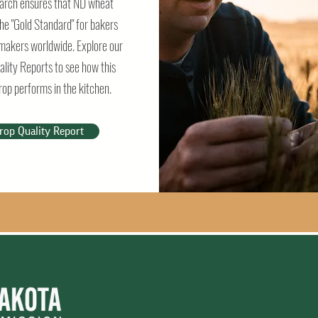
arch ensures that ND wheat
he "Gold Standard" for bakers
makers worldwide. Explore our
ality Reports to see how this
rop performs in the kitchen.
rop Quality Report