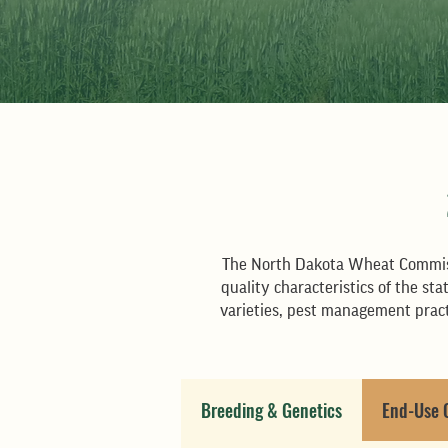
The North Dakota Wheat Commiss
quality characteristics of the s
varieties, pest management pract
Breeding & Genetics
End-Use 