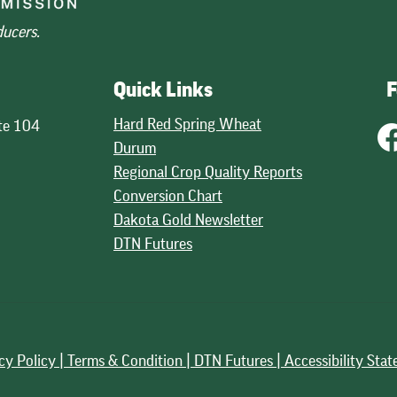
ducers.
Quick Links
F
Hard Red Spring Wheat
te 104
Durum
Regional Crop Quality Reports
Conversion Chart
Dakota Gold Newsletter
DTN Futures
cy Policy |
Terms & Condition |
DTN Futures | Accessibility Sta