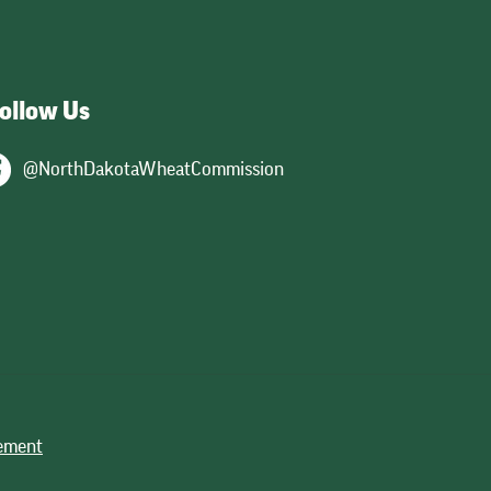
ollow Us
@NorthDakotaWheatCommission
tement