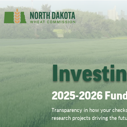
Investi
2025-2026 Fund
Transparency in how your checkof
research projects driving the fu