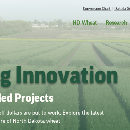
Conversion Chart
|
Dakota Go
ND Wheat
Research
ng Innovation
ed Projects
f dollars are put to work. Explore the latest
ture of North Dakota wheat.