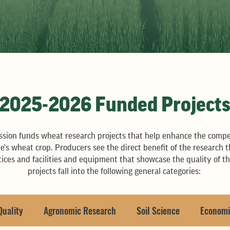
2025-2026 Funded Project
ion funds wheat research projects that help enhance the compe
tate's wheat crop. Producers see the direct benefit of the resear
ices and facilities and equipment that showcase the quality of t
projects fall into the following general categories:
Quality
Agronomic Research
Soil Science
Economi