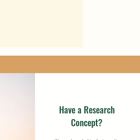
Have a Research
Concept?