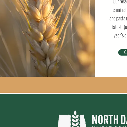
Our rese
remains t
and pasta 
latest Qu
year’s c
C