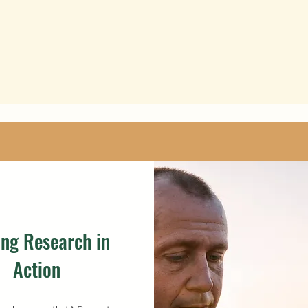
ing Research in
Action