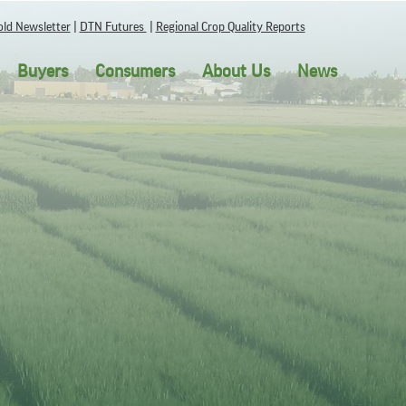
ld Newsletter
|
DTN Futures
|
Regional Crop Quality Reports
Buyers
Consumers
About Us
News