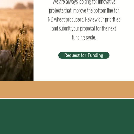
We are always looking for innovative
projects that improve the bottom line for
ND wheat producers. Review our priorities
and submit your proposal for the next
funding cycle.
Request for Funding