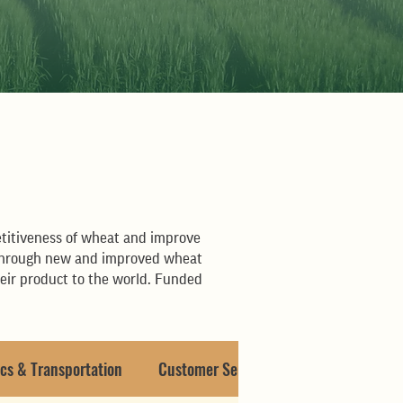
s
titiveness of wheat and improve
ch through new and improved wheat
heir product to the world. Funded
cs & Transportation
Customer Service & Misc.
Capital