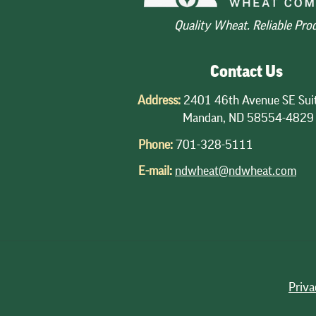
Quality Wheat. Reliable Pro
Contact Us
Address:
2401 46th Avenue SE Sui
Mandan, ND 58554-4829
Phone:
701-328-5111
E-mail:
ndwheat@ndwheat.com
Priva