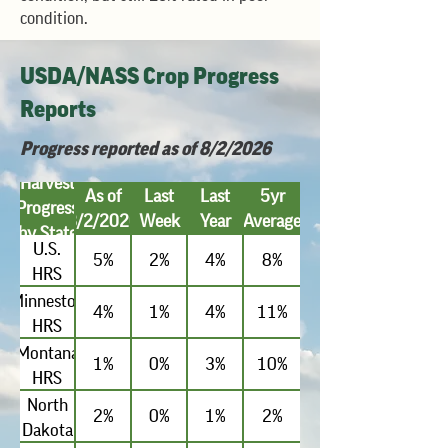
condition.
USDA/NASS Crop Progress
Reports
Progress reported as of 8/2/2026
Harvest
As of
Last
Last
5yr
Progress
8/2/2026
Week
Year
Average
by State
U.S.
5%
2%
4%
8%
HRS
Minnestoa
4%
1%
4%
11%
HRS
Montana
1%
0%
3%
10%
HRS
North
2%
0%
1%
2%
Dakota