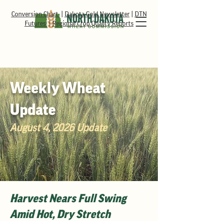
Conversion Chart
|
Dakota Gold Newsletter
|
DTN
Futures
|
Regional Crop Quality Reports
Weekly Wheat
Update
August 4, 2026 Update
Harvest Nears Full Swing
Amid Hot, Dry Stretch