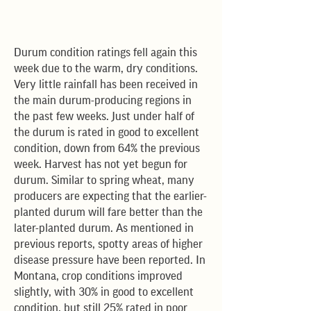
Durum condition ratings fell again this
week due to the warm, dry conditions.
Very little rainfall has been received in
the main durum-producing regions in
the past few weeks. Just under half of
the durum is rated in good to excellent
condition, down from 64% the previous
week. Harvest has not yet begun for
durum. Similar to spring wheat, many
producers are expecting that the earlier-
planted durum will fare better than the
later-planted durum. As mentioned in
previous reports, spotty areas of higher
disease pressure have been reported. In
Montana, crop conditions improved
slightly, with 30% in good to excellent
condition, but still 25% rated in poor