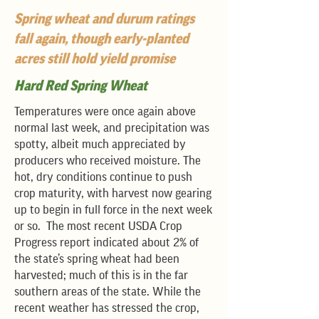
Spring wheat and durum ratings
fall again, though early-planted
acres still hold yield promise
Hard Red Spring Wheat
Temperatures were once again above
normal last week, and precipitation was
spotty, albeit much appreciated by
producers who received moisture. The
hot, dry conditions continue to push
crop maturity, with harvest now gearing
up to begin in full force in the next week
or so. The most recent USDA Crop
Progress report indicated about 2% of
the state’s spring wheat had been
harvested; much of this is in the far
southern areas of the state. While the
recent weather has stressed the crop,