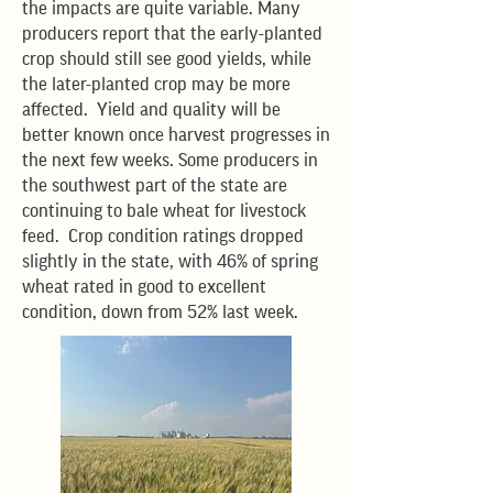
the impacts are quite variable. Many
producers report that the early-planted
crop should still see good yields, while
the later-planted crop may be more
affected. Yield and quality will be
better known once harvest progresses in
the next few weeks. Some producers in
the southwest part of the state are
continuing to bale wheat for livestock
feed. Crop condition ratings dropped
slightly in the state, with 46% of spring
wheat rated in good to excellent
condition, down from 52% last week.