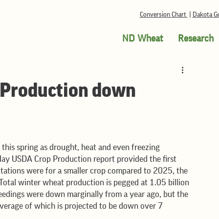
Conversion Chart
|
Dakota Go
ND Wheat
Research
Production down
May USDA Crop Production report provided the first 
tations were for a smaller crop compared to 2025, the 
Total winter wheat production is pegged at 1.05 billion 
seedings were down marginally from a year ago, but the 
e average of which is projected to be down over 7 