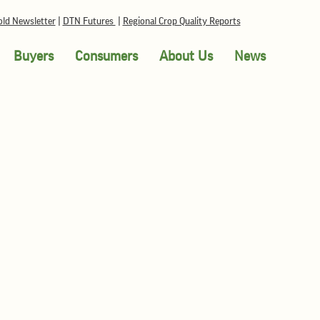
ld Newsletter
|
DTN Futures
|
Regional Crop Quality Reports
Buyers
Consumers
About Us
News