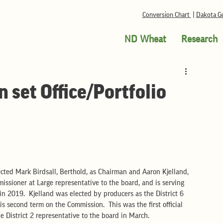
Conversion Chart
|
Dakota Go
ND Wheat
Research
set Office/Portfolio
cted Mark Birdsall, Berthold, as Chairman and Aaron Kjelland, 
missioner at Large representative to the board, and is serving 
in 2019.  Kjelland was elected by producers as the District 6 
s second term on the Commission.  This was the first official 
e District 2 representative to the board in March.