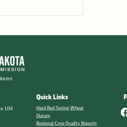
the highest in five
The initial look at global wheat
rebound in supplies of
production, issued by USDA in Ma
petitiveness on the
points to a 3 percent decline in
and good quality
potential production. USDA projec
across wheat classes. The mos
30.1 billion bushels, down fro
ducers.
Quick Links
F
Hard Red Spring Wheat
te 104
Durum
Regional Crop Quality Reports