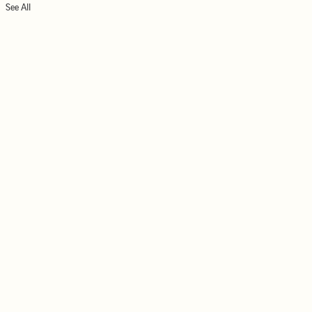
See All
026