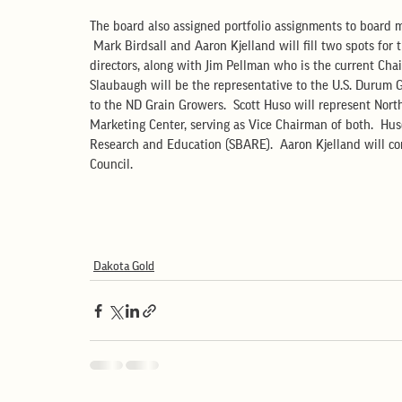
The board also assigned portfolio assignments to board m
 Mark Birdsall and Aaron Kjelland will fill two spots fo
directors, along with Jim Pellman who is the current Cha
Slaubaugh will be the representative to the U.S. Durum 
to the ND Grain Growers.  Scott Huso will represent Nor
Marketing Center, serving as Vice Chairman of both.  Huso
Research and Education (SBARE).  Aaron Kjelland will co
Council.
Dakota Gold