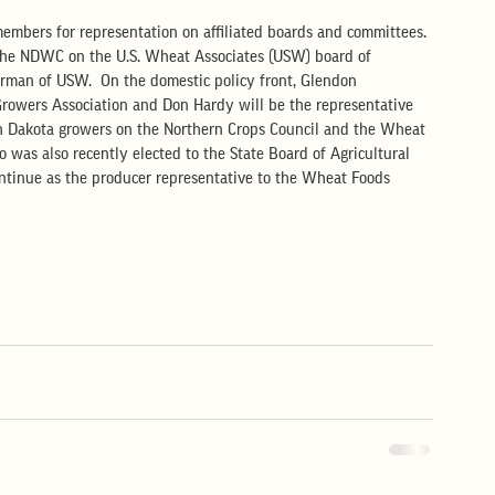
embers for representation on affiliated boards and committees. 
r the NDWC on the U.S. Wheat Associates (USW) board of 
irman of USW.  On the domestic policy front, Glendon 
Growers Association and Don Hardy will be the representative 
th Dakota growers on the Northern Crops Council and the Wheat 
 was also recently elected to the State Board of Agricultural 
ntinue as the producer representative to the Wheat Foods 