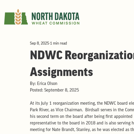
Sep 8, 2025
1 min read
NDWC Reorganization 
Assignments
By: Erica Olson
Posted: September 8, 2025
At its July 1 reorganization meeting, the NDWC board ele
Park River, as Vice Chairman.  Birdsall serves in the Com
his second term on the board after being first appointed 
representative to the board in 2018 and is also serving hi
meeting for Nate Brandt, Stanley, as he was elected as th