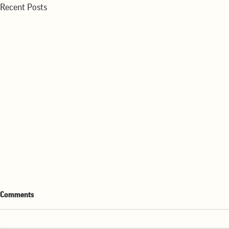
Recent Posts
WMR-Winter Wheat Production
WMR-Strong E
Comments
down Sharply
2025-26
The winter wheat crop has been
Export sales of