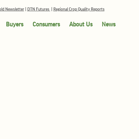
ld Newsletter
|
DTN Futures
|
Regional Crop Quality Reports
Buyers
Consumers
About Us
News