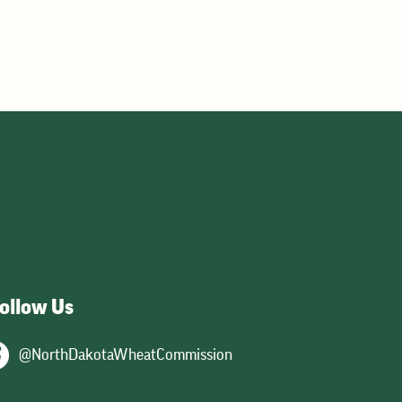
y,
ts
ollow Us
@NorthDakotaWheatCommission