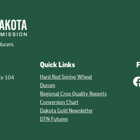
Decline in 2026
 U.S. wheat are
World Wheat Production 2024-2
the highest in five
The initial look at global wheat
rebound in supplies of
production, issued by USDA in Ma
petitiveness on the
points to a 3 percent decline in
ducers.
and good quality
potential production. USDA projec
across wheat classes. The mos
30.1 billion bushels, down fro
Quick Links
F
Hard Red Spring Wheat
te 104
Durum
Regional Crop Quality Reports
Conversion Chart
Dakota Gold Newsletter
DTN Futures