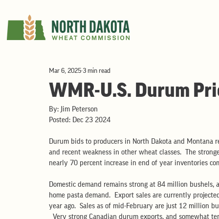
Mar 6, 2025
3 min read
WMR-U.S. Durum Pri
By: Jim Peterson
Posted: Dec 23 2024
Durum bids to producers in North Dakota and Montana re
and recent weakness in other wheat classes.  The stronger
nearly 70 percent increase in end of year inventories com
Domestic demand remains strong at 84 million bushels, a
home pasta demand.  Export sales are currently projected
year ago.  Sales as of mid-February are just 12 million b
  Very strong Canadian durum exports, and somewhat te