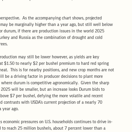
 perspective.  As the accompanying chart shows, projected 
may be marginally higher than a year ago, but still well below 
 for durum, if there are production issues in the world 2025 
Turkey and Russia as the combination of drought and cold 
ees.  
roduction may still be lower however, as yields are key 
n at $1.50 to nearly $2 per bushel premium to hard red spring 
eat.  This is for nearby positions, and new crop months are not 
ll be a driving factor in producer decisions to plant more 
s where durum is competitive agronomically.  Given the sharp 
n 2025 will be smaller, but an increase looks Durum bids to 
ove $7 per bushel, defying the more volatile and recent 
d contrasts with USDA’s current projection of a nearly 70 
 year ago.  
s economic pressures on U.S. households continues to drive in-
 to reach 25 million bushels, about 7 percent lower than a 