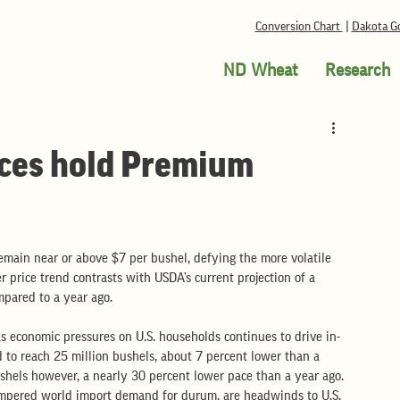
Conversion Chart
|
Dakota Go
ND Wheat
Research
ces hold Premium
main near or above $7 per bushel, defying the more volatile 
 price trend contrasts with USDA’s current projection of a 
pared to a year ago.  
s economic pressures on U.S. households continues to drive in-
 to reach 25 million bushels, about 7 percent lower than a 
ushels however, a nearly 30 percent lower pace than a year ago. 
mpered world import demand for durum, are headwinds to U.S. 