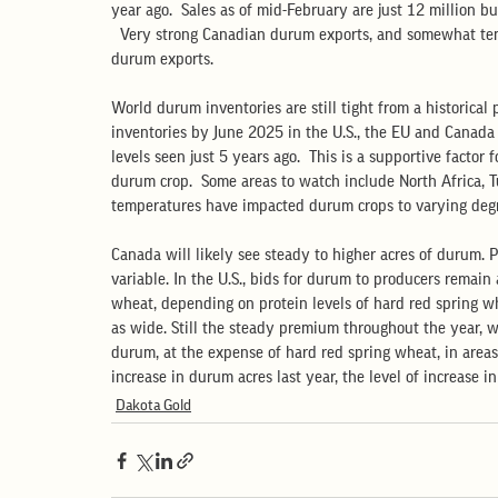
year ago.  Sales as of mid-February are just 12 million b
  Very strong Canadian durum exports, and somewhat te
durum exports.
World durum inventories are still tight from a historical
inventories by June 2025 in the U.S., the EU and Canada 
levels seen just 5 years ago.  This is a supportive factor
durum crop.  Some areas to watch include North Africa, 
temperatures have impacted durum crops to varying degr
Canada will likely see steady to higher acres of durum. P
variable. In the U.S., bids for durum to producers remai
wheat, depending on protein levels of hard red spring wh
as wide. Still the steady premium throughout the year, wi
durum, at the expense of hard red spring wheat, in area
increase in durum acres last year, the level of increase in
Dakota Gold