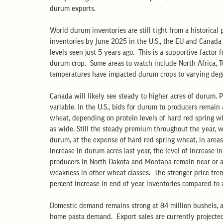
durum exports.
World durum inventories are still tight from a historical
inventories by June 2025 in the U.S., the EU and Canada 
levels seen just 5 years ago.  This is a supportive factor
durum crop.  Some areas to watch include North Africa, 
temperatures have impacted durum crops to varying degr
Canada will likely see steady to higher acres of durum. P
variable. In the U.S., bids for durum to producers remai
wheat, depending on protein levels of hard red spring wh
as wide. Still the steady premium throughout the year, wi
durum, at the expense of hard red spring wheat, in area
increase in durum acres last year, the level of increase i
producers in North Dakota and Montana remain near or ab
weakness in other wheat classes.  The stronger price tren
percent increase in end of year inventories compared to a
Domestic demand remains strong at 84 million bushels, a
home pasta demand.  Export sales are currently projected