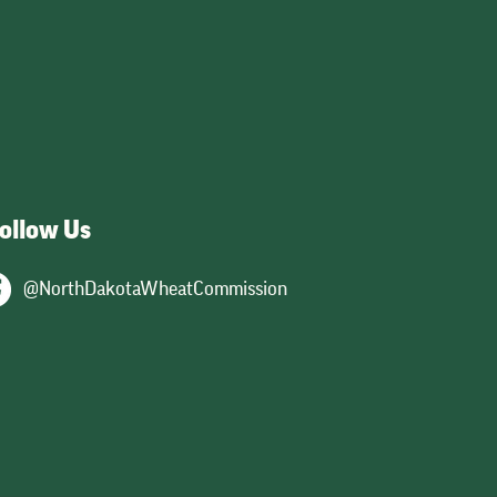
026
y,
ts
ollow Us
@NorthDakotaWheatCommission