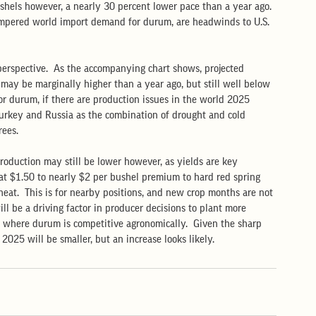
ushels however, a nearly 30 percent lower pace than a year ago. 
mpered world import demand for durum, are headwinds to U.S. 
 perspective.  As the accompanying chart shows, projected 
may be marginally higher than a year ago, but still well below 
 for durum, if there are production issues in the world 2025 
Turkey and Russia as the combination of drought and cold 
ees.  
roduction may still be lower however, as yields are key 
n at $1.50 to nearly $2 per bushel premium to hard red spring 
eat.  This is for nearby positions, and new crop months are not 
ll be a driving factor in producer decisions to plant more 
s where durum is competitive agronomically.  Given the sharp 
 2025 will be smaller, but an increase looks likely.