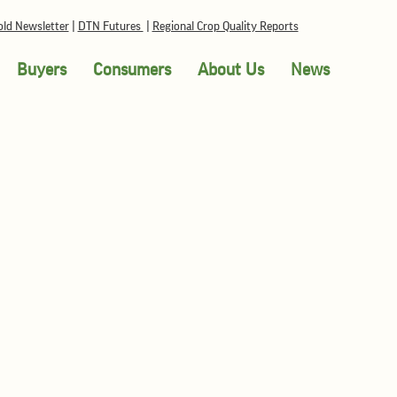
ld Newsletter
|
DTN Futures
|
Regional Crop Quality Reports
Buyers
Consumers
About Us
News