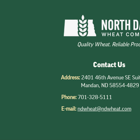
down Sharply
2025-26
The winter wheat crop has been
Export sales of
closely watched this spring as
projected to be 
drought, heat and even freezing
years due to a 
conditions have impacted crop
HRW, price com
Quality Wheat. Reliable Pro
conditions. The May USDA Crop
world market, 
Production report provided the first
estimate
Contact Us
Address:
2401 46th Avenue SE Sui
Mandan, ND 58554-4829
Phone:
701-328-5111
E-mail:
ndwheat@ndwheat.com