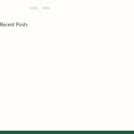
Recent Posts
WMR-Winter Wheat Production
WMR-Strong E