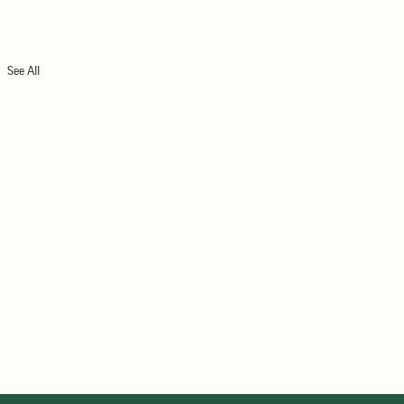
See All