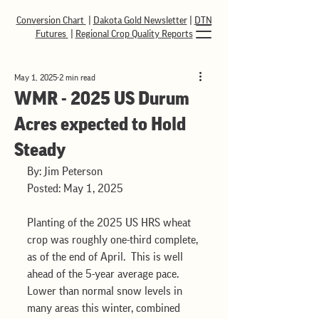
Conversion Chart
|
Dakota Gold Newsletter
|
DTN
Futures
|
Regional Crop Quality Reports
May 1, 2025
2 min read
WMR - 2025 US Durum
Acres expected to Hold
Steady
By: Jim Peterson
Posted: May 1, 2025
Planting of the 2025 US HRS wheat 
crop was roughly one-third complete, 
as of the end of April.  This is well 
ahead of the 5-year average pace.  
Lower than normal snow levels in 
many areas this winter, combined 