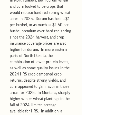
In North Dakota, both durum wheat 
and corn looked to be crops that 
would replace hard red spring wheat 
acres in 2025.  Durum has held a $1 
per bushel, to as much as $1.50 per 
bushel premium over hard red spring 
since the 2024 harvest, and crop 
insurance coverage prices are also 
higher for durum.  In more eastern 
parts of North Dakota, the 
combination of lower protein levels, 
as well as some quality issues in the 
2024 HRS crop dampened crop 
returns, despite strong yields, and 
corn appeared to gain favor in those 
areas for 2025.  In Montana, sharply 
higher winter wheat plantings in the 
fall of 2024, limited acreage 
available for HRS.  In addition, a 