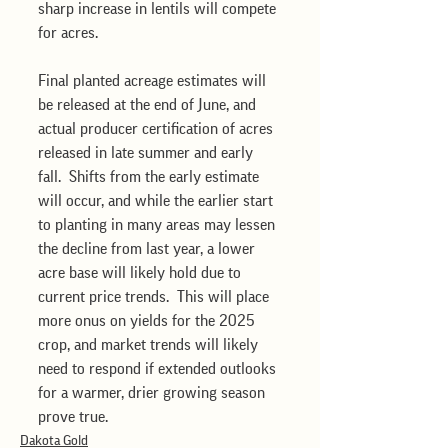
sharp increase in lentils will compete 
for acres.  
Final planted acreage estimates will 
be released at the end of June, and 
actual producer certification of acres 
released in late summer and early 
fall.  Shifts from the early estimate 
will occur, and while the earlier start 
to planting in many areas may lessen 
the decline from last year, a lower 
acre base will likely hold due to 
current price trends.  This will place 
more onus on yields for the 2025 
crop, and market trends will likely 
need to respond if extended outlooks 
for a warmer, drier growing season 
prove true.
Dakota Gold