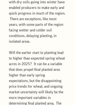
with dry soils going into winter have 
enabled producers to make early and 
quick progress in much of the region. 
 There are exceptions, like most 
years, with some parts of the region 
facing wetter and colder soil 
conditions, delaying planting, in 
isolated areas.  
Will the earlier start to planting lead 
to higher than expected spring wheat 
acres in 2025?  It can be a variable 
that does propel final planted area 
higher than early spring 
expectations, but the disappointing 
price trends for wheat, and ongoing 
market uncertainty will likely be the 
more important variables in 
determining final planted area.  The 