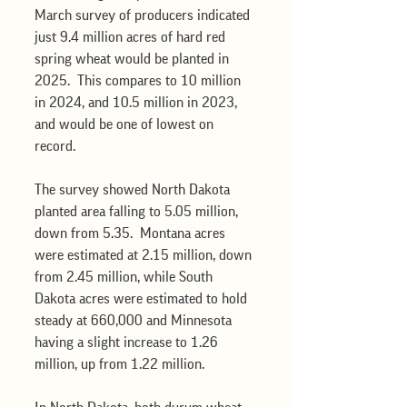
March survey of producers indicated 
just 9.4 million acres of hard red 
spring wheat would be planted in 
2025.  This compares to 10 million 
in 2024, and 10.5 million in 2023, 
and would be one of lowest on 
record.    
The survey showed North Dakota 
planted area falling to 5.05 million, 
down from 5.35.  Montana acres 
were estimated at 2.15 million, down 
from 2.45 million, while South 
Dakota acres were estimated to hold 
steady at 660,000 and Minnesota 
having a slight increase to 1.26 
million, up from 1.22 million.