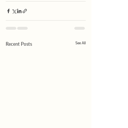
See All
Recent Posts