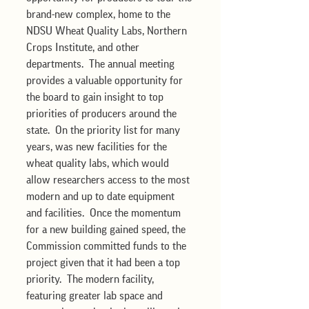
brand-new complex, home to the 
NDSU Wheat Quality Labs, Northern 
Crops Institute, and other 
departments.  The annual meeting 
provides a valuable opportunity for 
the board to gain insight to top 
priorities of producers around the 
state.  On the priority list for many 
years, was new facilities for the 
wheat quality labs, which would 
allow researchers access to the most 
modern and up to date equipment 
and facilities.  Once the momentum 
for a new building gained speed, the 
Commission committed funds to the 
project given that it had been a top 
priority.  The modern facility, 
featuring greater lab space and 