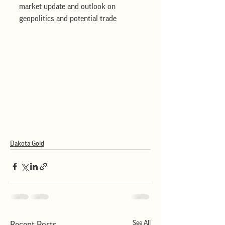
market update and outlook on 
geopolitics and potential trade
Dakota Gold
See All
Recent Posts