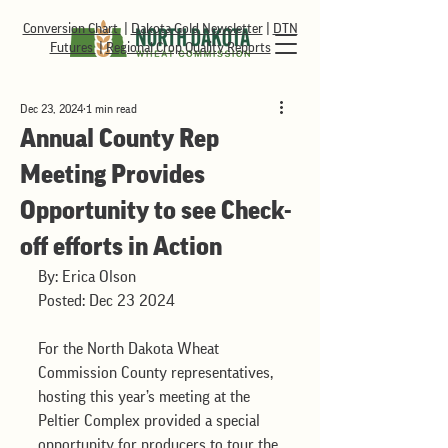
Conversion Chart
|
Dakota Gold Newsletter
|
DTN
Futures
|
Regional Crop Quality Reports
Dec 23, 2024
1 min read
Annual County Rep
Meeting Provides
Opportunity to see Check-
off efforts in Action
By: Erica Olson
Posted: Dec 23 2024
For the North Dakota Wheat 
Commission County representatives, 
hosting this year’s meeting at the 
Peltier Complex provided a special 
opportunity for producers to tour the 