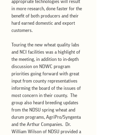
appropriate technologies will result 
in more research, done faster for the 
benefit of both producers and their 
hard earned domestic and export 
customers.  
Touring the new wheat quality labs 
and NCI facilities was a highlight of 
the meeting, in addition to in-depth 
discussion on NDWC program 
priorities going forward with great 
input from county representatives 
informing the board of the issues of 
most concern in their county.  The 
group also heard breeding updates 
from the NDSU spring wheat and 
durum programs, AgriPro/Syngenta 
and the Arthur Companies.  Dr. 
William Wilson of NDSU provided a 