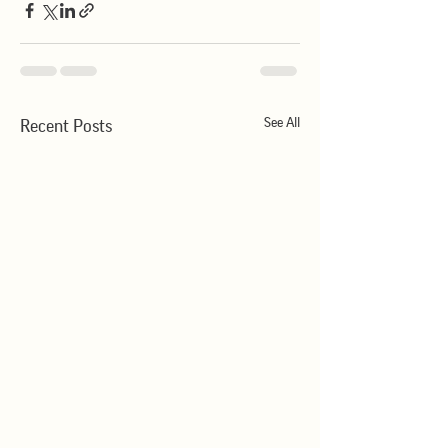
See All
Recent Posts