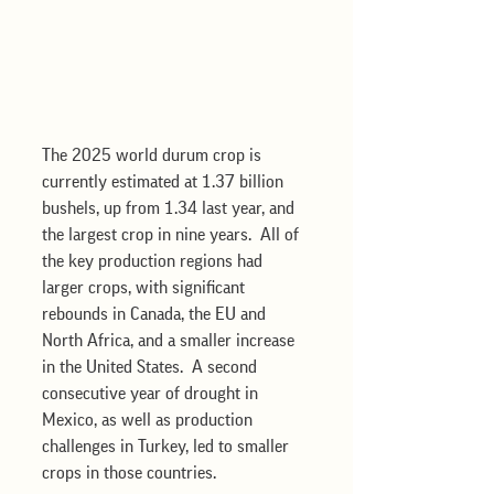
The 2025 world durum crop is 
currently estimated at 1.37 billion 
bushels, up from 1.34 last year, and 
the largest crop in nine years.  All of 
the key production regions had 
larger crops, with significant 
rebounds in Canada, the EU and 
North Africa, and a smaller increase 
in the United States.  A second 
consecutive year of drought in 
Mexico, as well as production 
challenges in Turkey, led to smaller 
crops in those countries. 