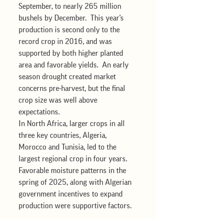
September, to nearly 265 million 
bushels by December.  This year’s 
production is second only to the 
record crop in 2016, and was 
supported by both higher planted 
area and favorable yields.  An early 
season drought created market 
concerns pre-harvest, but the final 
crop size was well above 
expectations. 
In North Africa, larger crops in all 
three key countries, Algeria, 
Morocco and Tunisia, led to the 
largest regional crop in four years.  
Favorable moisture patterns in the 
spring of 2025, along with Algerian 
government incentives to expand 
production were supportive factors.