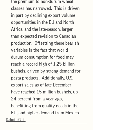
the premium to non-durum wheat 
classes has narrowed.  This is driven 
in part by declining export volume 
opportunities in the EU and North 
Africa, and the late-season, larger 
than expected revision to Canadian 
production.  Offsetting these bearish 
variables is the fact that world 
durum consumption for food may 
reach a record high of 1.25 billion 
bushels, driven by strong demand for 
pasta products.  Additionally, U.S. 
export sales as of late December 
have reached 15 million bushels, up 
24 percent from a year ago, 
benefitting from quality needs in the 
EU, and higher demand from Mexico.
Dakota Gold