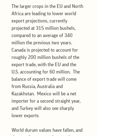
The larger crops in the EU and North 
Africa are leading to lower world 
export projections, currently 
projected at 315 million bushels, 
compared to an average of 340 
million the previous two years.  
Canada is projected to account for 
roughly 200 million bushels of the 
export trade, with the EU and the 
U.S. accounting for 60 million.  The 
balance of export trade will come 
from Russia, Australia and 
Kazakhstan.  Mexico will be a net 
importer for a second straight year, 
and Turkey will also see sharply 
lower exports 
World durum values have fallen, and 