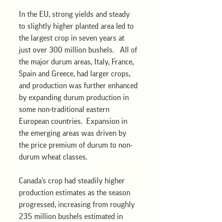
In the EU, strong yields and steady 
to slightly higher planted area led to 
the largest crop in seven years at 
just over 300 million bushels.   All of 
the major durum areas, Italy, France, 
Spain and Greece, had larger crops, 
and production was further enhanced 
by expanding durum production in 
some non-traditional eastern 
European countries.  Expansion in 
the emerging areas was driven by 
the price premium of durum to non-
durum wheat classes.
Canada’s crop had steadily higher 
production estimates as the season 
progressed, increasing from roughly 
235 million bushels estimated in 