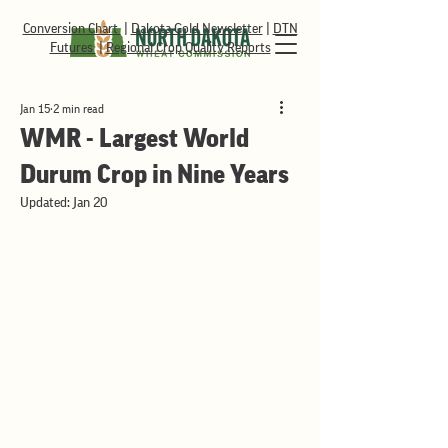
Conversion Chart
|
Dakota Gold Newsletter
|
DTN
Futures
|
Regional Crop Quality Reports
Jan 15
2 min read
WMR - Largest World
Durum Crop in Nine Years
Updated:
Jan 20