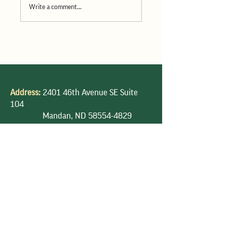
Write a comment...
ND Wheat Commission June
2026 Dakota Gold available
Address:
2401 46th Avenue SE Suite
104
Mandan, ND
58554-4829
Phone:
701-328-5111
E-mail:
ndwheat@ndwheat.com
Privacy Policy |
Terms & Condition |
DTN
Futures | Accessibility Statement