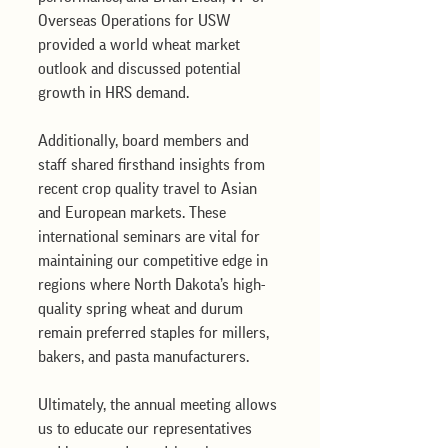
Overseas Operations for USW 
provided a world wheat market 
outlook and discussed potential 
growth in HRS demand.
Additionally, board members and 
staff shared firsthand insights from 
recent crop quality travel to Asian 
and European markets. These 
international seminars are vital for 
maintaining our competitive edge in 
regions where North Dakota’s high-
quality spring wheat and durum 
remain preferred staples for millers, 
bakers, and pasta manufacturers. 
Ultimately, the annual meeting allows 
us to educate our representatives 