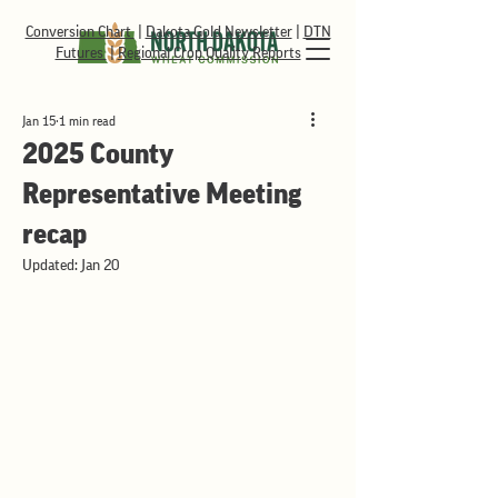
Conversion Chart
|
Dakota Gold Newsletter
|
DTN
Futures
|
Regional Crop Quality Reports
Jan 15
1 min read
2025 County
Representative Meeting
recap
Updated:
Jan 20