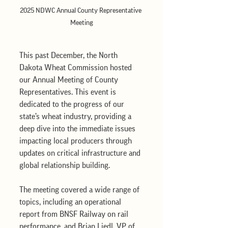
2025 NDWC Annual County Representative 
Meeting
This past December, the North 
Dakota Wheat Commission hosted 
our Annual Meeting of County 
Representatives. This event is 
dedicated to the progress of our 
state’s wheat industry, providing a 
deep dive into the immediate issues 
impacting local producers through 
updates on critical infrastructure and 
global relationship building.
The meeting covered a wide range of 
topics, including an operational 
report from BNSF Railway on rail 
performance, and Brian Liedl, VP of 