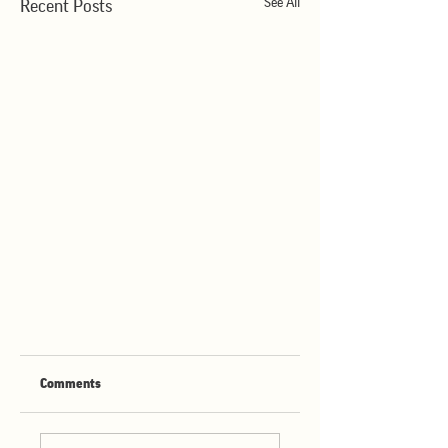
See All
Recent Posts
Comments