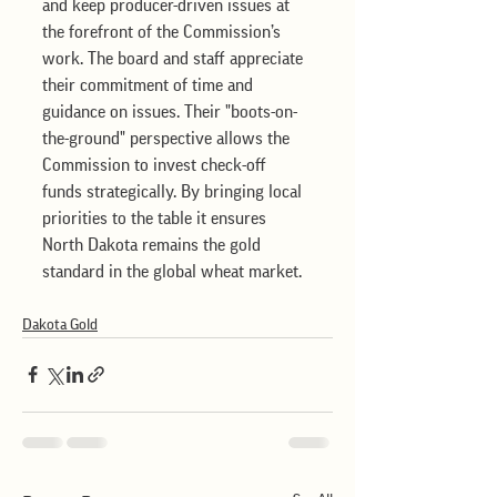
and keep producer-driven issues at 
the forefront of the Commission’s 
work. The board and staff appreciate 
their commitment of time and 
guidance on issues. Their "boots-on-
the-ground" perspective allows the 
Commission to invest check-off 
funds strategically. By bringing local 
priorities to the table it ensures 
North Dakota remains the gold 
standard in the global wheat market.
Dakota Gold