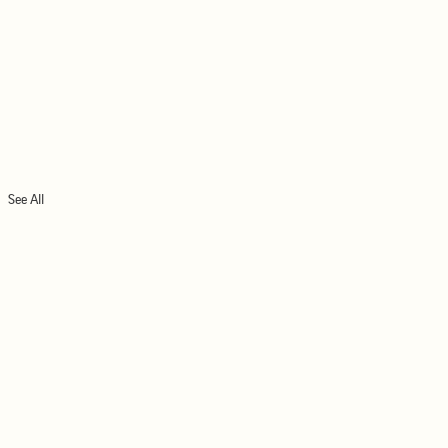
See All