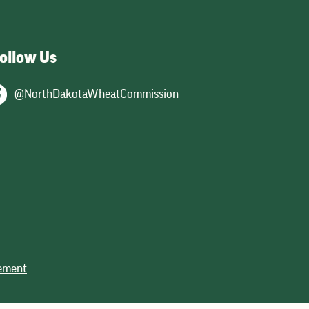
ollow Us
@NorthDakotaWheatCommission
tement