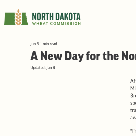
Jun 5
1 min read
A New Day for the No
Updated:
Jun 9
Af
Mi
3r
sp
tr
aw
"I