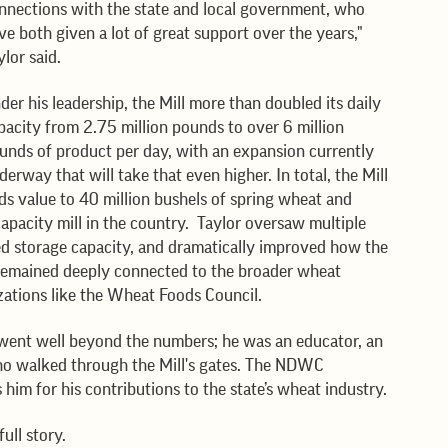
nnections with the state and local government, who 
ve both given a lot of great support over the years," 
ylor said.
der his leadership, the Mill more than doubled its daily 
pacity from 2.75 million pounds to over 6 million 
unds of product per day, with an expansion currently 
derway that will take that even higher. In total, the Mill 
ds value to 40 million bushels of spring wheat and 
capacity mill in the country.  Taylor oversaw multiple 
ed storage capacity, and dramatically improved how the 
o remained deeply connected to the broader wheat 
izations like the Wheat Foods Council.
went well beyond the numbers; he was an educator, an 
ho walked through the Mill's gates. The NDWC 
him for his contributions to the state’s wheat industry.
ull story. 