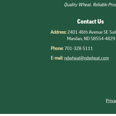
Quality Wheat. Reliable Pro
Contact Us
Address:
2401 46th Avenue SE Sui
Mandan, ND 58554-4829
Phone:
701-328-5111
E-mail:
ndwheat@ndwheat.com
Priva