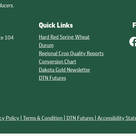
ducers.
Quick Links
F
Hard Red Spring Wheat
te 104
Durum
Regional Crop Quality Reports
Conversion Chart
Dakota Gold Newsletter
DTN Futures
cy Policy |
Terms & Condition |
DTN Futures | Accessibility Sta