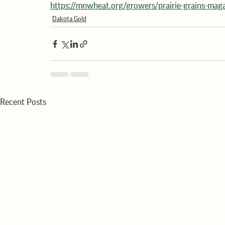
https://mnwheat.org/growers/prairie-grains-mag
Dakota Gold
Recent Posts