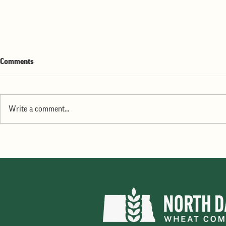
Comments
Write a comment...
ND Wheat Commission June
2026 Dakota Gold available