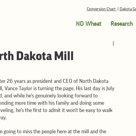
Conversion Chart
|
Dakota Go
ND Wheat
Research
rth Dakota Mill
ter 26 years as president and CEO of North Dakota 
ll, Vance Taylor is turning the page. His last day is July 
d, and while he's genuinely looking forward to 
ending more time with his family and doing some 
aveling, he's the first to admit it won't be easy to walk 
ay.
'm going to miss the people here at the mill and the 