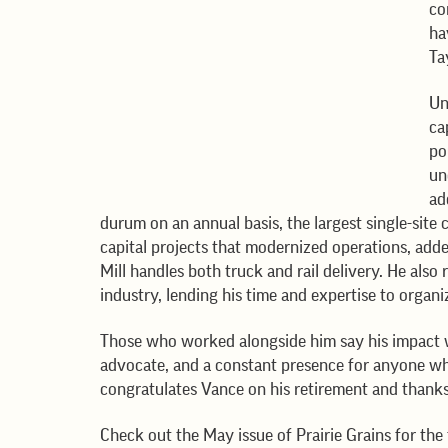
co
ha
Ta
Un
ca
po
un
ad
durum on an annual basis, the largest single-site 
capital projects that modernized operations, add
Mill handles both truck and rail delivery. He als
industry, lending his time and expertise to organ
Those who worked alongside him say his impact 
advocate, and a constant presence for anyone w
congratulates Vance on his retirement and thanks 
Check out the May issue of Prairie Grains for the f