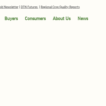
ld Newsletter
|
DTN Futures
|
Regional Crop Quality Reports
Buyers
Consumers
About Us
News