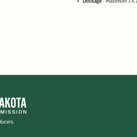
Dockage
- Maximum 1% av
s
rage, all deductible
eimbursement for freight
ducers.