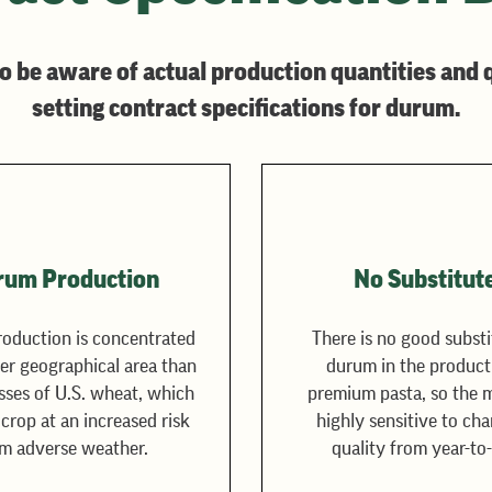
o be aware of actual production quantities and 
setting contract specifications for durum.
rum Production
No Substitut
oduction is concentrated
There is no good substi
ler geographical area than
durum in the product
sses of U.S. wheat, which
premium pasta, so the m
 crop at an increased risk
highly sensitive to cha
m adverse weather.
quality from year-to-