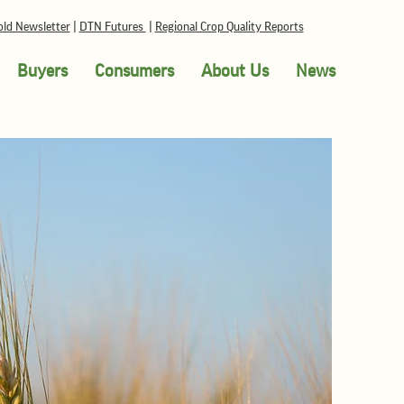
ld Newsletter
|
DTN Futures
|
Regional Crop Quality Reports
Buyers
Consumers
About Us
News