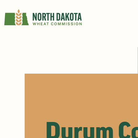
Durum Co