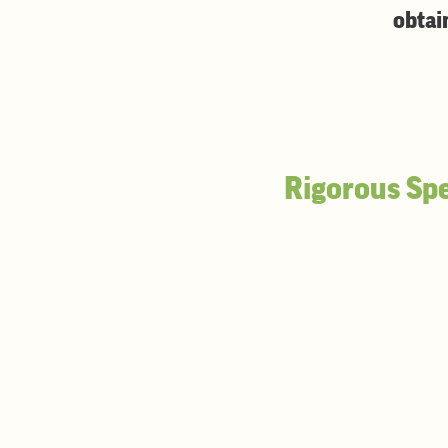
obtai
Rigorous Spe
U.S. grade No. 1
Minimum 85% hard vitreous 
Damaged Kernel Content
- 
Protein
(12% moisture basis)
Minimum 13.5%
No sublot below 13.2%
Moisture
- Maximum 12.0%
Falling Number