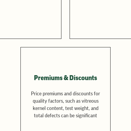
Premiums & Discounts
Price premiums and discounts for
quality factors, such as vitreous
kernel content, test weight, and
total defects can be significant