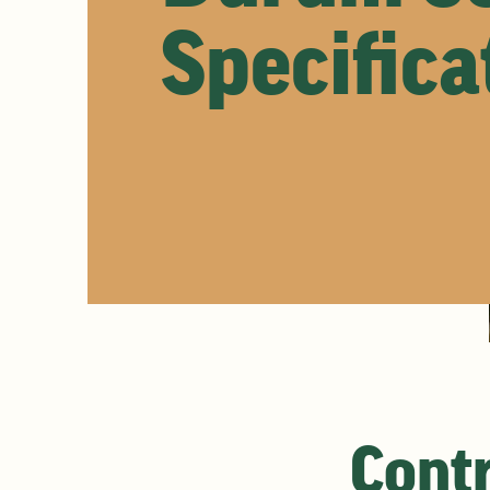
Specifica
Contr