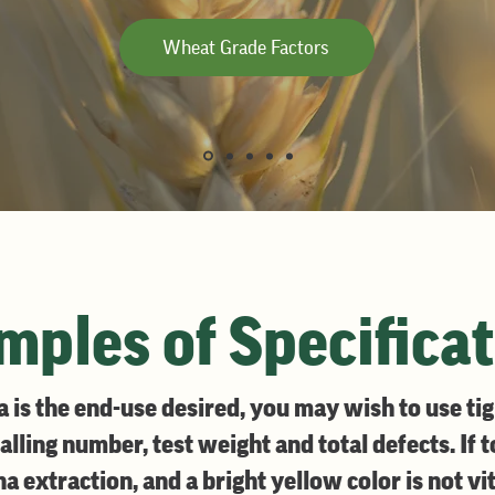
Wheat Grade Factors
ples of Specifica
is the end-use desired, you may wish to use tigh
falling number, test weight and total defects. If 
 extraction, and a bright yellow color is not vit