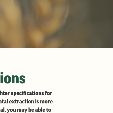
tions
ter specifications for
total extraction is more
al, you may be able to