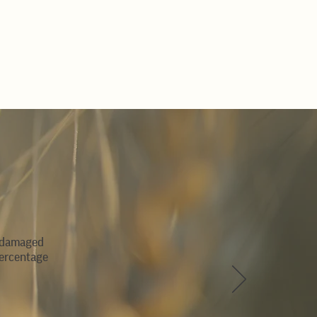
 (damaged
percentage