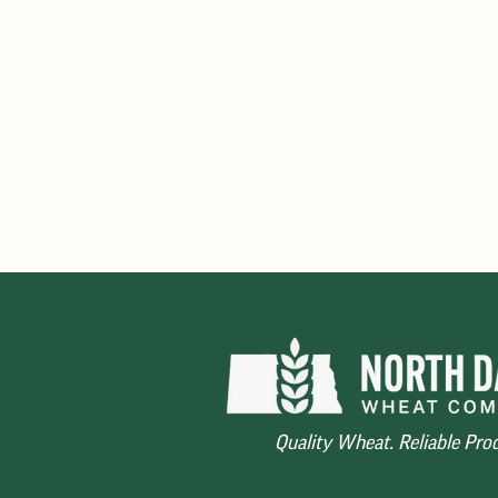
325
No sublot below 300 second
Dockage
- Maximum 0.7% ave
from contract weight with r
and insurance on dockage
Quality Wheat. Reliable Pro