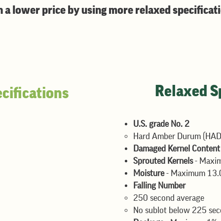
n a lower price by using more relaxed specificat
Relaxed Sp
cifications
U.S. grade No. 2
kernels
Hard Amber Durum (HAD)
Maximum 1%
Damaged Kernel Conten
Sprouted Kernels
- Maxi
Moisture
- Maximum 13.
Falling Number
250 second average​
No sublot below 225 se