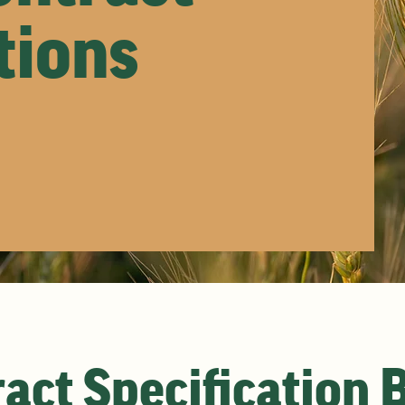
tions
act Specification 