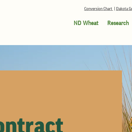
Conversion Chart
|
Dakota Go
ND Wheat
Research
ntract