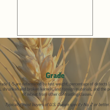
Grade
rade 1-5 are determined by test weight, percentage of defects
s, shrunken and broken kernels, and foreign materials, and the 
of wheat from other contrasting classes.
Typically, most buyers of U.S. Durum specify No. 2 or better.