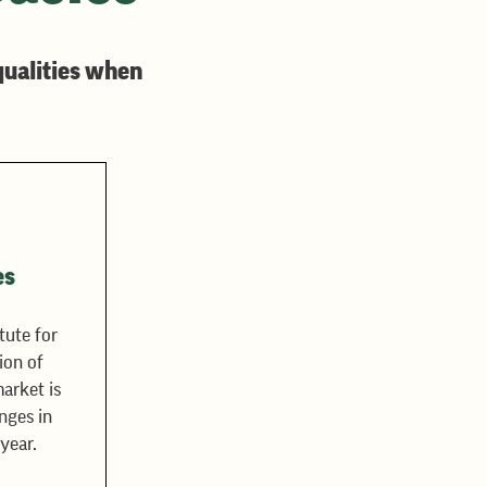
qualities when
es
tute for
ion of
arket is
nges in
year.