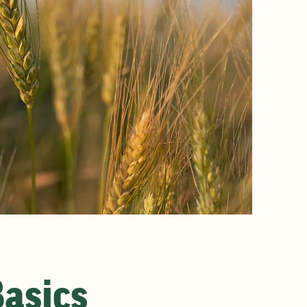
Basics