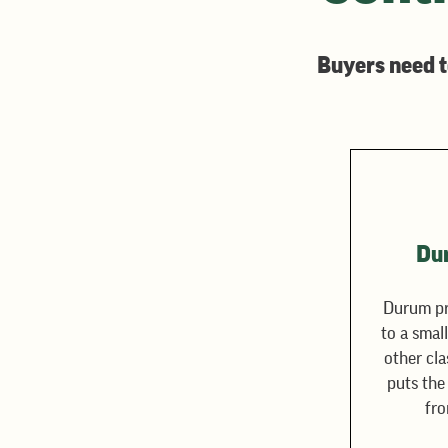
Buyers need t
Du
Durum pr
to a smal
other cla
puts the
fro