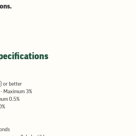
ions.
ecifications
 or better
t
- Maximum 3%
mum 0.5%
0%
conds