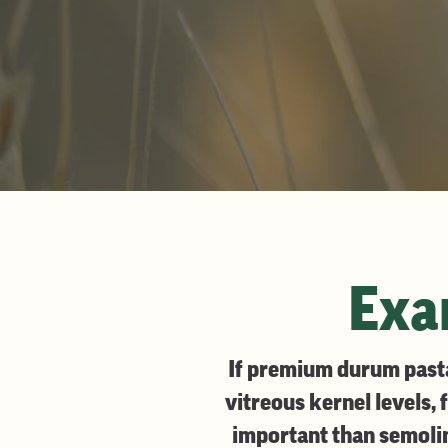
Exam
If premium durum pasta 
vitreous kernel levels, 
important than semolina