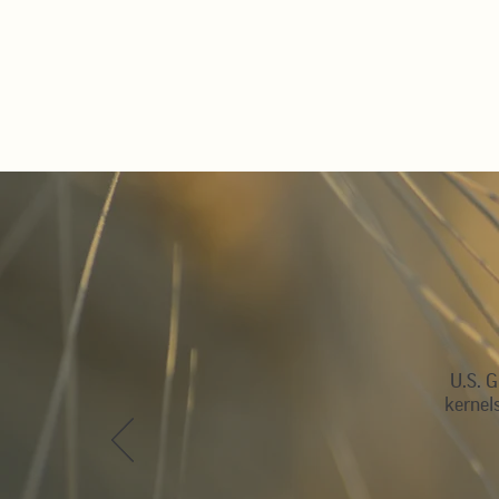
U.S. G
kernel