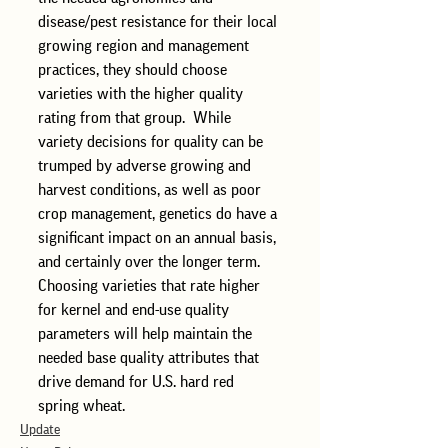
disease/pest resistance for their local 
growing region and management 
practices, they should choose 
varieties with the higher quality 
rating from that group.  While 
variety decisions for quality can be 
trumped by adverse growing and 
harvest conditions, as well as poor 
crop management, genetics do have a 
significant impact on an annual basis, 
and certainly over the longer term.  
Choosing varieties that rate higher 
for kernel and end-use quality 
parameters will help maintain the 
needed base quality attributes that 
drive demand for U.S. hard red 
spring wheat.  
Update