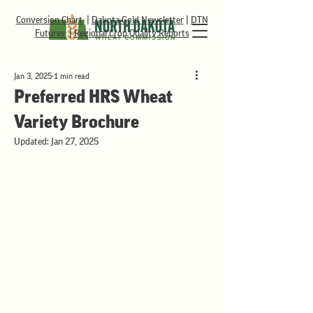
Conversion Chart
|
Dakota Gold Newsletter
|
DTN
Futures
|
Regional Crop Quality Reports
Jan 3, 2025
1 min read
Preferred HRS Wheat
Variety Brochure
Updated:
Jan 27, 2025