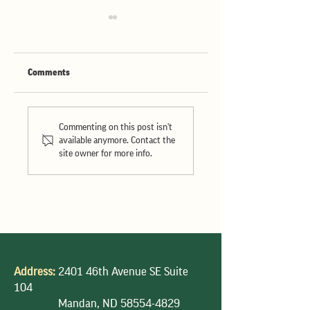
Comments
Hosting Nigeria's
Hosting the South
Largest Miller in North
American Technical
Commenting on this post isn't
Dakota
Team
available anymore. Contact the
site owner for more info.
Address:
2401 46th Avenue SE Suite
104
Mandan, ND
58554-4829