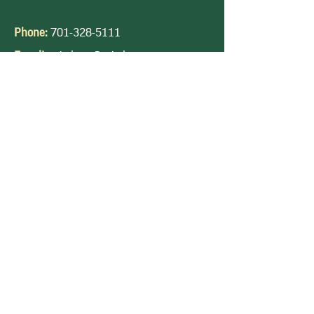
Phone:
701-328-5111
E-mail:
ndwheat@ndwheat.com
Privacy Policy |
Terms & Condition |
DTN
Futures | Accessibility Statement
Quality Wheat. Reliable Producers.
Contact Us
Quick Links
Follow Us
Hard Red Spring Wheat
Durum