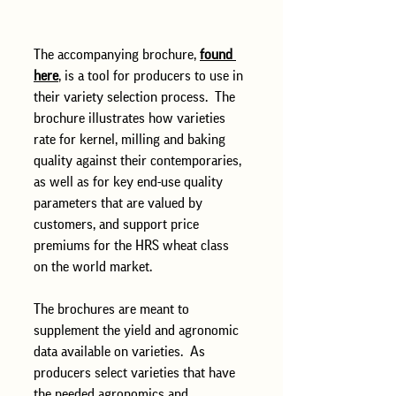
The accompanying brochure, 
found 
here
, is a tool for producers to use in 
their variety selection process.  The 
brochure illustrates how varieties 
rate for kernel, milling and baking 
quality against their contemporaries, 
as well as for key end-use quality 
parameters that are valued by 
customers, and support price 
premiums for the HRS wheat class 
on the world market. 
The brochures are meant to 
supplement the yield and agronomic 
data available on varieties.  As 
producers select varieties that have 
the needed agronomics and 