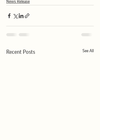
News Release
See All
Recent Posts