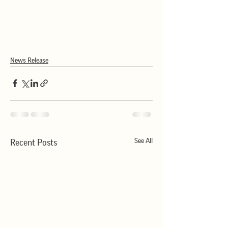
News Release
See All
Recent Posts