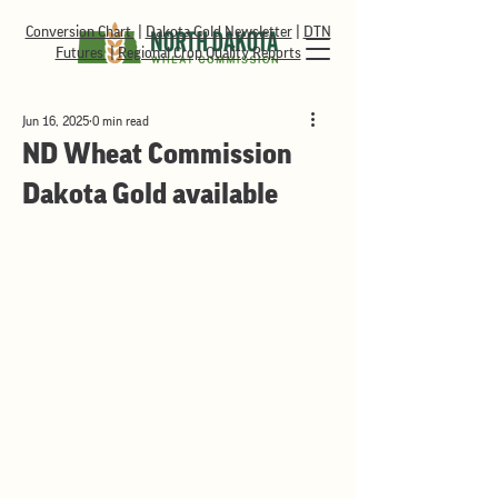
Conversion Chart
|
Dakota Gold Newsletter
|
DTN
Futures
|
Regional Crop Quality Reports
Jun 16, 2025
0 min read
ND Wheat Commission
Dakota Gold available