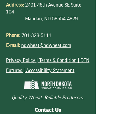
Address:
2401 46th Avenue SE Suite
104
Mandan, ND
58554-4829
Phone:
701-328-5111
E-mail:
ndwheat@ndwheat.com
Privacy Policy |
Terms & Condition |
DTN
Futures | Accessibility Statement
Quality Wheat. Reliable Producers.
Contact Us
Quick Links
Follow Us